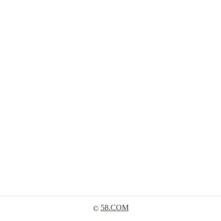
58.COM
©